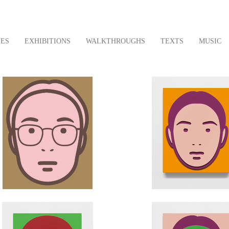
LES
EXHIBITIONS
WALKTHROUGHS
TEXTS
MUSIC