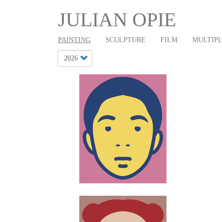
Main
Skip
JULIAN OPIE
to
navigation
main
PAINTING
SCULPTURE
FILM
MULTIP
content