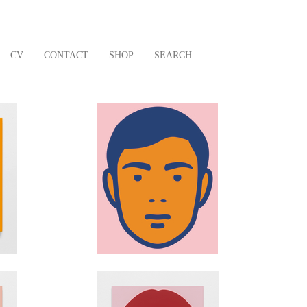
CV
CONTACT
SHOP
SEARCH