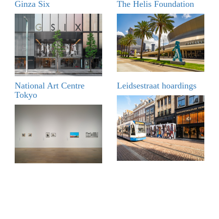
Ginza Six
The Helis Foundation
National Art Centre
Leidsestraat hoardings
Tokyo