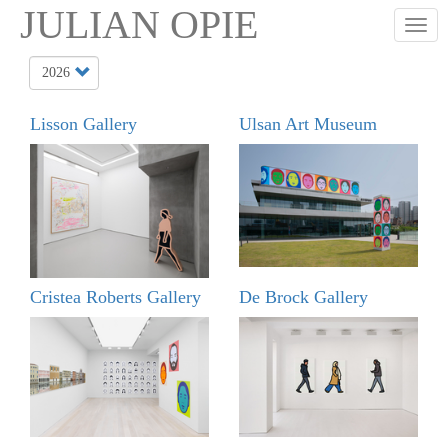
Skip
JULIAN OPIE
Togg
to
main
content
Lisson Gallery
Ulsan Art Museum
Cristea Roberts Gallery
De Brock Gallery