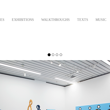
LES
EXHIBITIONS
WALKTHROUGHS
TEXTS
MUSIC