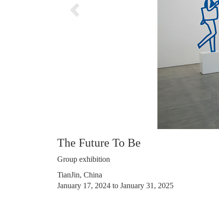
The Future To Be
Group exhibition
TianJin, China
January 17, 2024 to January 31, 2025