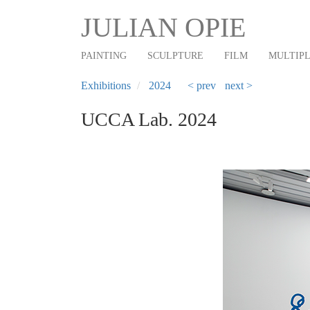
Main
Skip
JULIAN OPIE
to
navigation
main
PAINTING
SCULPTURE
FILM
MULTIP
content
Exhibitions
2024
< prev
next >
UCCA Lab. 2024
Previous