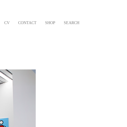
CV
CONTACT
SHOP
SEARCH
Next