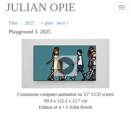
Skip
JULIAN OPIE
Togg
to
main
content
Film
2025
< prev
next >
Playground 3. 2025
Continuous computer animation on 55” LCD screen
69.4 x 122.2 x 12.7 cm
Edition of 4 + 1 Artist Proofs