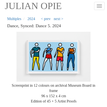
Skip
JULIAN OPIE
Togg
to
main
content
Multiples
2024
< prev
next >
Dance, Synced: Dance 5. 2024
Screenprint in 12 colours on archival Museum Board in
frame
96 x 152 x 4 cm
Edition of 45 + 5 Artist Proofs