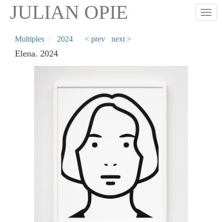
Skip
JULIAN OPIE
Togg
to
main
content
Multiples
2024
< prev
next >
Elena. 2024