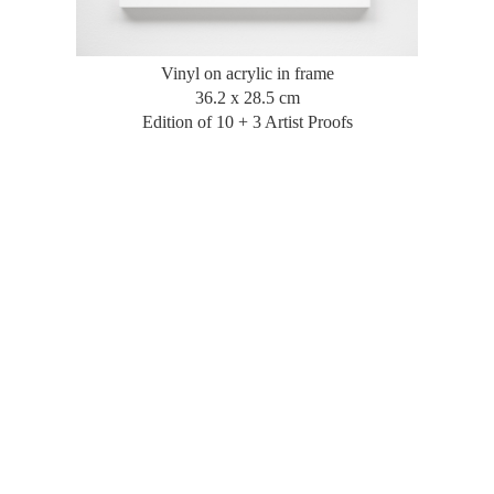
Vinyl on acrylic in frame
36.2 x 28.5 cm
Edition of 10 + 3 Artist Proofs