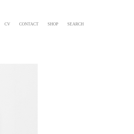
CV
CONTACT
SHOP
SEARCH