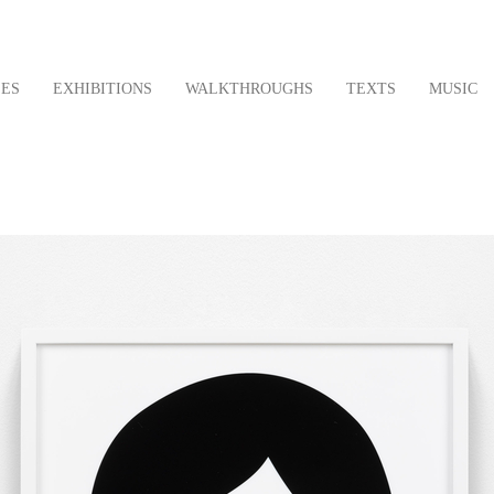
LES
EXHIBITIONS
WALKTHROUGHS
TEXTS
MUSIC