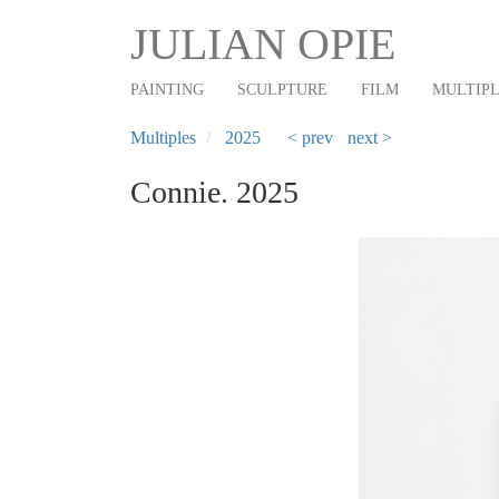
Main
Skip
JULIAN OPIE
to
navigation
main
PAINTING
SCULPTURE
FILM
MULTIP
content
Multiples
2025
< prev
next >
Connie. 2025