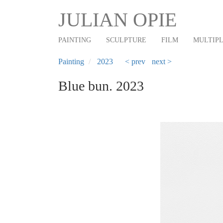
Main
Skip
JULIAN OPIE
to
navigation
main
PAINTING
SCULPTURE
FILM
MULTIP
content
Painting
2023
< prev
next >
Blue bun. 2023
Previous