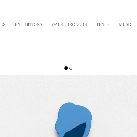
LES
EXHIBITIONS
WALKTHROUGHS
TEXTS
MUSIC