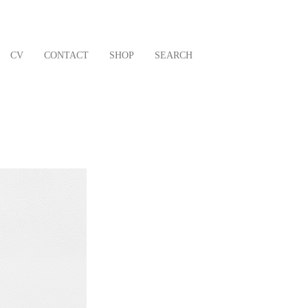
CV
CONTACT
SHOP
SEARCH
Next