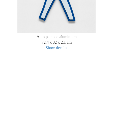
Auto paint on aluminium
72.4 x 32 x 2.1 cm
Show detail »