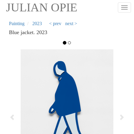
Skip
JULIAN OPIE
Togg
to
main
content
Painting
2023
< prev
next >
Blue jacket. 2023
Previous
Next