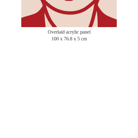
Overlaid acrylic panel
100 x 76.8 x 5 cm