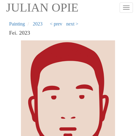
Skip
JULIAN OPIE
Togg
to
main
content
Painting
2023
< prev
next >
Fei. 2023