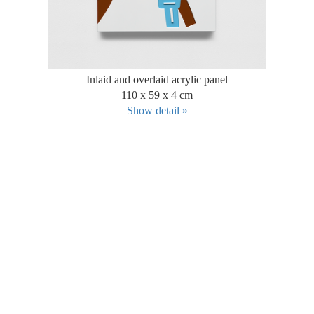
Inlaid and overlaid acrylic panel
110 x 59 x 4 cm
Show detail »