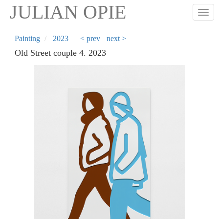
Skip
JULIAN OPIE
Togg
to
main
content
Painting
2023
< prev
next >
Old Street couple 4. 2023