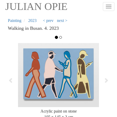
Skip
JULIAN OPIE
Togg
to
main
content
Painting
2023
< prev
next >
Walking in Busan. 4. 2023
Previous
Next
Acrylic paint on stone
105 x 145 x 3 cm