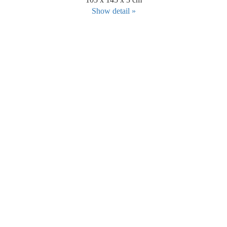
Show detail »