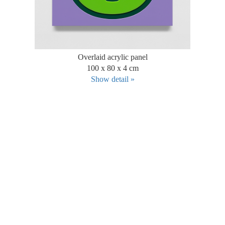
Overlaid acrylic panel
100 x 80 x 4 cm
Show detail »