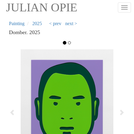
Skip
JULIAN OPIE
Togg
to
main
content
Painting
2025
< prev
next >
Domber. 2025
Previous
Next