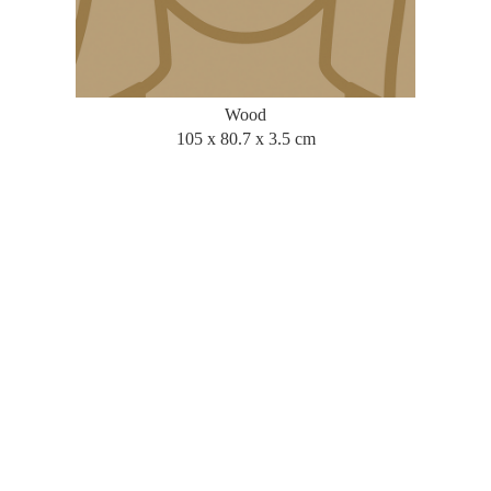
Wood
105 x 80.7 x 3.5 cm