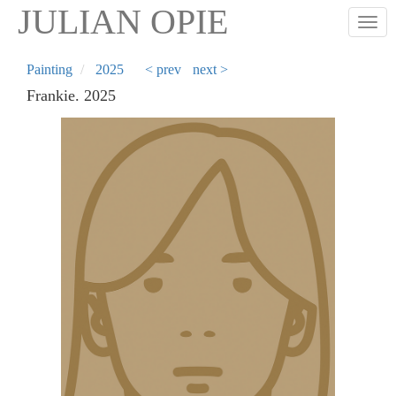
Skip
JULIAN OPIE
Togg
to
main
content
Painting
2025
< prev
next >
Frankie. 2025