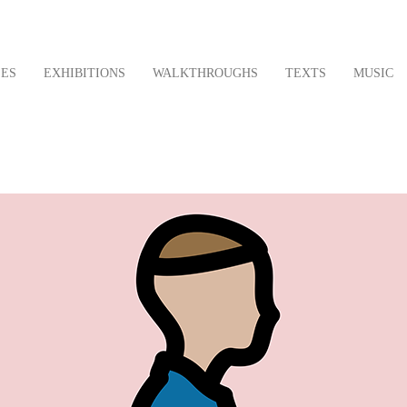
LES
EXHIBITIONS
WALKTHROUGHS
TEXTS
MUSIC