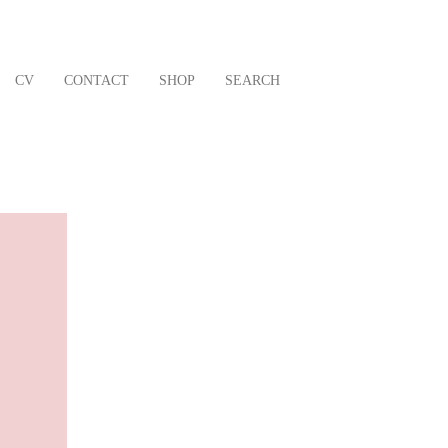
CV
CONTACT
SHOP
SEARCH