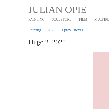
Main
Skip
JULIAN OPIE
to
navigation
main
PAINTING
SCULPTURE
FILM
MULTIP
content
Painting
2025
< prev
next >
Hugo 2. 2025