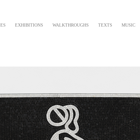
LES
EXHIBITIONS
WALKTHROUGHS
TEXTS
MUSIC