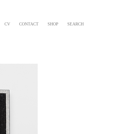
CV
CONTACT
SHOP
SEARCH