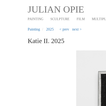
Main
Skip
JULIAN OPIE
to
navigation
main
PAINTING
SCULPTURE
FILM
MULTIP
content
Painting
2025
< prev
next >
Katie II. 2025