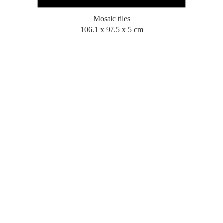
Mosaic tiles
106.1 x 97.5 x 5 cm