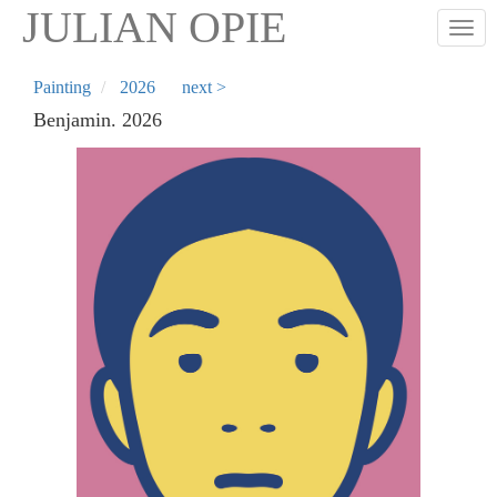
Skip
JULIAN OPIE
Togg
to
main
content
Painting
2026
next >
Benjamin. 2026