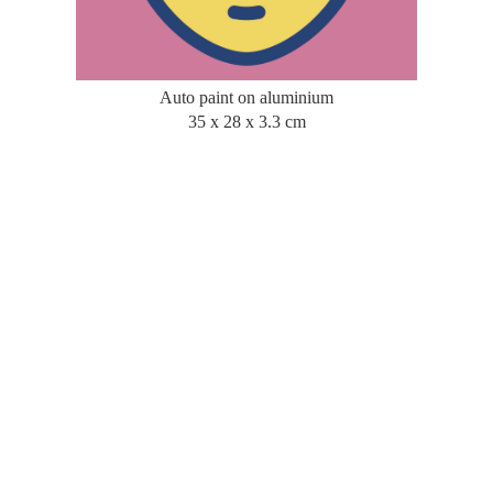
Auto paint on aluminium
35 x 28 x 3.3 cm