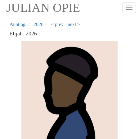
Skip
JULIAN OPIE
Togg
to
main
content
Painting
2026
< prev
next >
Elijah. 2026