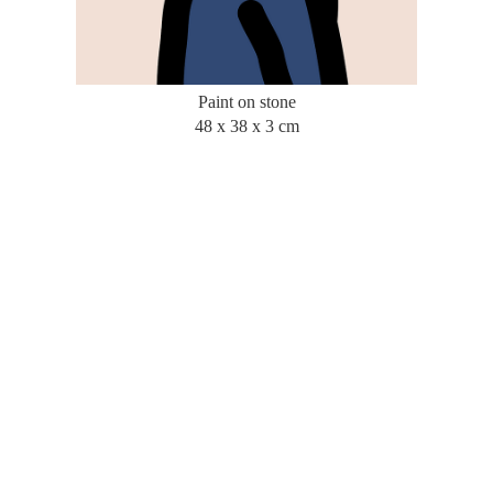
Paint on stone
48 x 38 x 3 cm