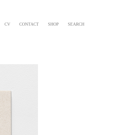
CV
CONTACT
SHOP
SEARCH