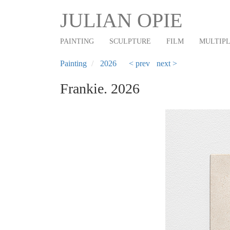
Main
Skip
JULIAN OPIE
to
navigation
main
PAINTING
SCULPTURE
FILM
MULTIP
content
Painting
2026
< prev
next >
Frankie. 2026