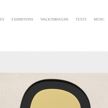
LES
EXHIBITIONS
WALKTHROUGHS
TEXTS
MUSIC