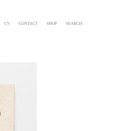
CV
CONTACT
SHOP
SEARCH