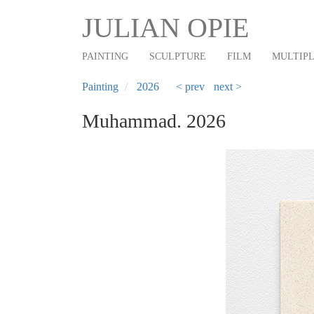
Main
Skip
JULIAN OPIE
to
navigation
main
PAINTING
SCULPTURE
FILM
MULTIP
content
Painting
2026
< prev
next >
Muhammad. 2026