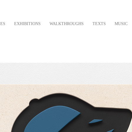
LES
EXHIBITIONS
WALKTHROUGHS
TEXTS
MUSIC