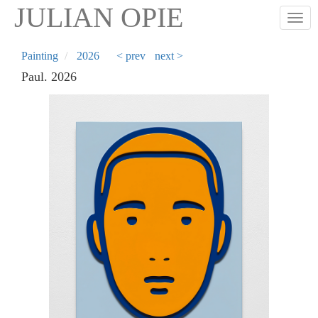
Skip
JULIAN OPIE
Togg
to
main
content
Painting
2026
< prev
next >
Paul. 2026