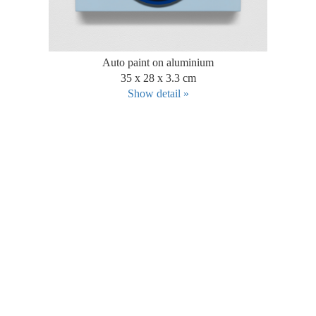
Auto paint on aluminium
35 x 28 x 3.3 cm
Show detail »