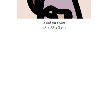
Paint on stone
48 x 38 x 3 cm