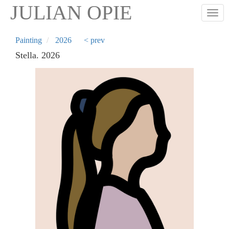
Skip
JULIAN OPIE
Togg
to
main
content
Painting
2026
< prev
Stella. 2026