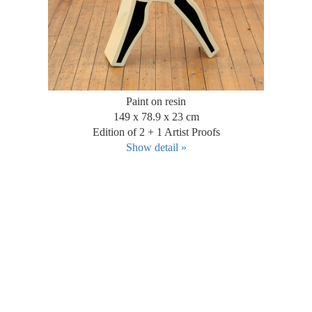
Paint on resin
149 x 78.9 x 23 cm
Edition of 2 + 1 Artist Proofs
Show detail »