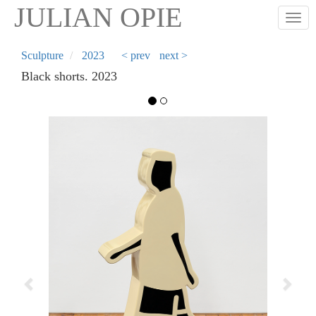
Skip
JULIAN OPIE
Togg
to
main
content
Sculpture
2023
< prev
next >
Black shorts. 2023
Previous
Next