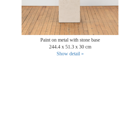
Paint on metal with stone base
244.4 x 51.3 x 30 cm
Show detail »