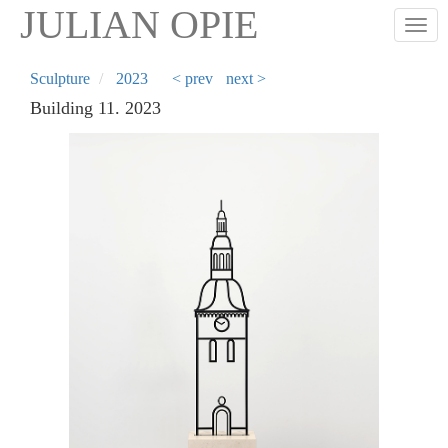
Skip
JULIAN OPIE
Togg
to
main
content
Sculpture
2023
< prev
next >
Building 11. 2023