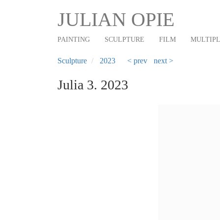
Main
Skip
JULIAN OPIE
to
navigation
main
PAINTING
SCULPTURE
FILM
MULTIP
content
Sculpture
2023
< prev
next >
Julia 3. 2023