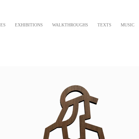
LES
EXHIBITIONS
WALKTHROUGHS
TEXTS
MUSIC