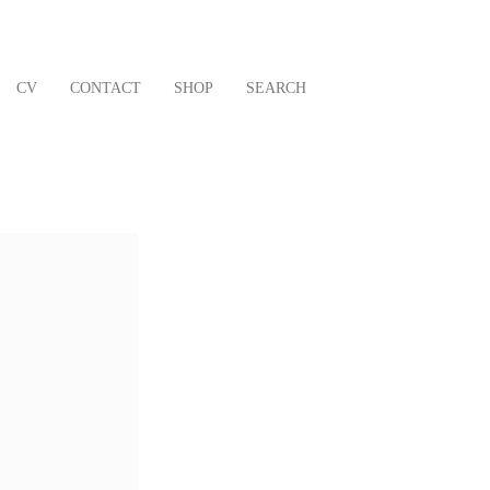
CV
CONTACT
SHOP
SEARCH