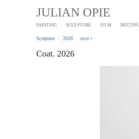
Main
Skip
JULIAN OPIE
to
navigation
main
PAINTING
SCULPTURE
FILM
MULTIP
content
Sculpture
2026
next >
Coat. 2026