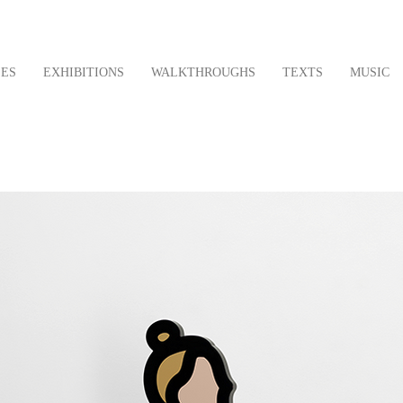
LES
EXHIBITIONS
WALKTHROUGHS
TEXTS
MUSIC