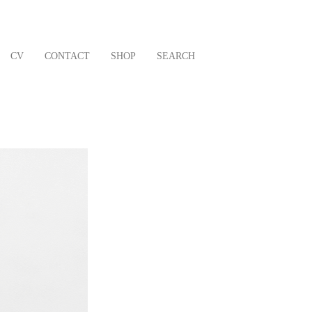
CV
CONTACT
SHOP
SEARCH