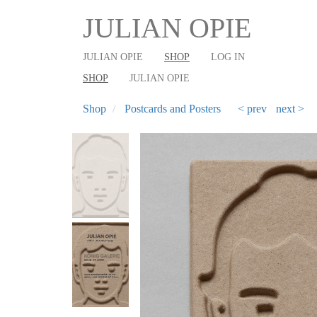
User
Main
Skip
JULIAN OPIE
to
account
shop
main
menu
navigation
JULIAN OPIE
SHOP
LOG IN
content
SHOP
JULIAN OPIE
Shop
Postcards and Posters
< prev
next >