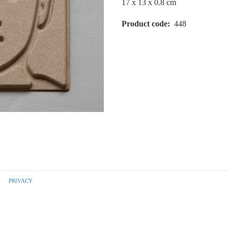
17 x 13 x 0.8 cm
Product code
448
PRIVACY