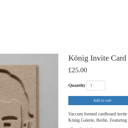
König Invite Card
£25.00
Quantity
Add to cart
Vaccum formed cardboard invite p
König Galerie, Berlin. Featuring 