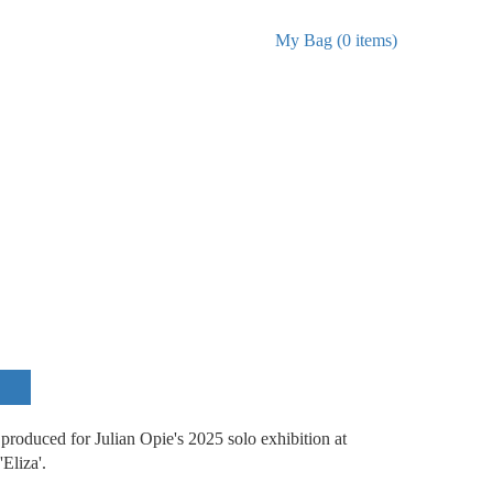
My Bag (0 items)
roduced for Julian Opie's 2025 solo exhibition at
'Eliza'.