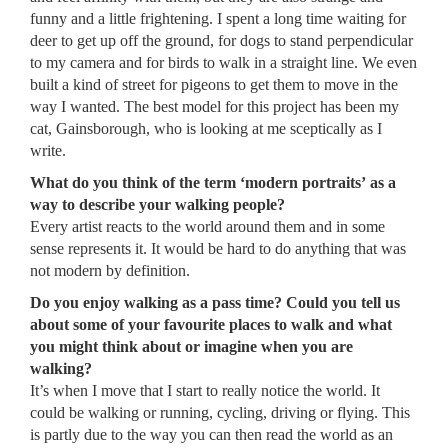
funny and a little frightening. I spent a long time waiting for
deer to get up off the ground, for dogs to stand perpendicular
to my camera and for birds to walk in a straight line. We even
built a kind of street for pigeons to get them to move in the
way I wanted. The best model for this project has been my
cat, Gainsborough, who is looking at me sceptically as I
write.
What do you think of the term ‘modern portraits’ as a
way to describe your walking people?
Every artist reacts to the world around them and in some
sense represents it. It would be hard to do anything that was
not modern by definition.
Do you enjoy walking as a pass time? Could you tell us
about some of your favourite places to walk and what
you might think about or imagine when you are
walking?
It’s when I move that I start to really notice the world. It
could be walking or running, cycling, driving or flying. This
is partly due to the way you can then read the world as an