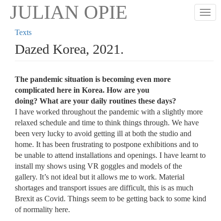
Skip
JULIAN OPIE
Togg
to
main
Texts
content
Dazed Korea, 2021.
The pandemic situation is becoming even more
complicated here in Korea. How are you
doing? What are your daily routines these days?
I have worked throughout the pandemic with a slightly more
relaxed schedule and time to think things through. We have
been very lucky to avoid getting ill at both the studio and
home. It has been frustrating to postpone exhibitions and to
be unable to attend installations and openings. I have learnt to
install my shows using VR goggles and models of the
gallery. It’s not ideal but it allows me to work. Material
shortages and transport issues are difficult, this is as much
Brexit as Covid. Things seem to be getting back to some kind
of normality here.