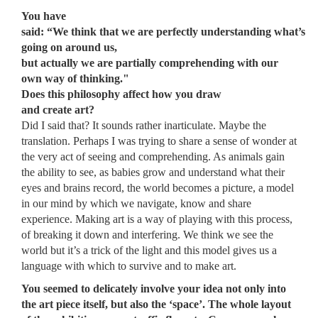
You have
said: “We think that we are perfectly understanding what’s
going on around us,
but actually we are partially comprehending with our
own way of thinking."
Does this philosophy affect how you draw
and create art?
Did I said that? It sounds rather inarticulate. Maybe the
translation. Perhaps I was trying to share a sense of wonder at
the very act of seeing and comprehending. As animals gain
the ability to see, as babies grow and understand what their
eyes and brains record, the world becomes a picture, a model
in our mind by which we navigate, know and share
experience. Making art is a way of playing with this process,
of breaking it down and interfering. We think we see the
world but it’s a trick of the light and this model gives us a
language with which to survive and to make art.
You seemed to delicately involve your idea not only into
the art piece itself, but also the ‘space’. The whole layout