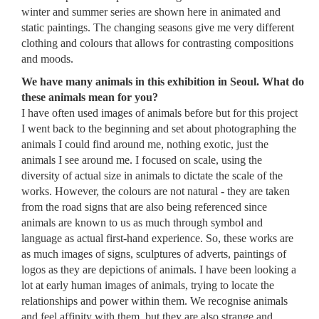
winter and summer series are shown here in animated and
static paintings. The changing seasons give me very different
clothing and colours that allows for contrasting compositions
and moods.
We have many animals in this exhibition in Seoul. What do
these animals mean for you?
I have often used images of animals before but for this project
I went back to the beginning and set about photographing the
animals I could find around me, nothing exotic, just the
animals I see around me. I focused on scale, using the
diversity of actual size in animals to dictate the scale of the
works. However, the colours are not natural - they are taken
from the road signs that are also being referenced since
animals are known to us as much through symbol and
language as actual first-hand experience. So, these works are
as much images of signs, sculptures of adverts, paintings of
logos as they are depictions of animals. I have been looking a
lot at early human images of animals, trying to locate the
relationships and power within them. We recognise animals
and feel affinity with them, but they are also strange and