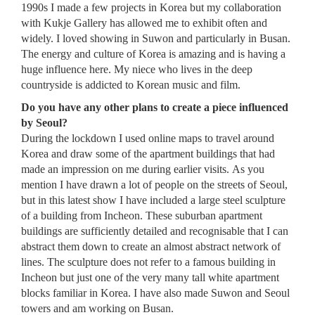
1990s I made a few projects in Korea but my collaboration
with Kukje Gallery has allowed me to exhibit often and
widely. I loved showing in Suwon and particularly in Busan.
The energy and culture of Korea is amazing and is having a
huge influence here. My niece who lives in the deep
countryside is addicted to Korean music and film.
Do you have any other plans to create a piece influenced
by Seoul?
During the lockdown I used online maps to travel around
Korea and draw some of the apartment buildings that had
made an impression on me during earlier visits. As you
mention I have drawn a lot of people on the streets of Seoul,
but in this latest show I have included a large steel sculpture
of a building from Incheon. These suburban apartment
buildings are sufficiently detailed and recognisable that I can
abstract them down to create an almost abstract network of
lines. The sculpture does not refer to a famous building in
Incheon but just one of the very many tall white apartment
blocks familiar in Korea. I have also made Suwon and Seoul
towers and am working on Busan.