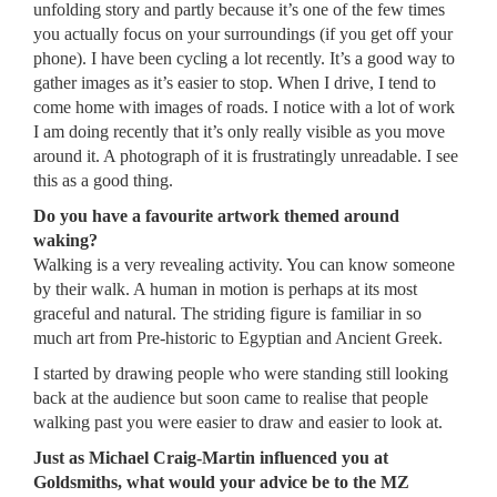
unfolding story and partly because it’s one of the few times
you actually focus on your surroundings (if you get off your
phone). I have been cycling a lot recently. It’s a good way to
gather images as it’s easier to stop. When I drive, I tend to
come home with images of roads. I notice with a lot of work
I am doing recently that it’s only really visible as you move
around it. A photograph of it is frustratingly unreadable. I see
this as a good thing.
Do you have a favourite artwork themed around
waking?
Walking is a very revealing activity. You can know someone
by their walk. A human in motion is perhaps at its most
graceful and natural. The striding figure is familiar in so
much art from Pre-historic to Egyptian and Ancient Greek.
I started by drawing people who were standing still looking
back at the audience but soon came to realise that people
walking past you were easier to draw and easier to look at.
Just as Michael Craig-Martin influenced you at
Goldsmiths, what would your advice be to the MZ