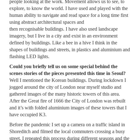
people looking at the work. Movement allows us to see, to
explore, to know the world. I have used and played with the
human ability to navigate and read space for a long time first
using abstract architectural spaces and
then recognisable buildings. I have also used landscape
imagery, but I live in a city and exist in an environment
defined by buildings. Like a bee in a hive I think in the
shapes of buildings and streets, in plastics and aluminium and
flashing LED lights.
Could you briefly tell us on some special behind the
scenes stories of the pieces presented this time in Seoul?
Well I mentioned the Korean buildings. During lockdown I
jogged around the city of London near myself studio and
gathered images of the many historic towers of this area.
After the Great fire of 1666 the City of London was rebuilt
and it’s with folded aluminium images of these towers that I
have occupied K3.
Before the pandemic I set up a camera on a traffic island in
Shoreditch and filmed the local commuters crossing a busy
street. I repeated this process during different seasons and the