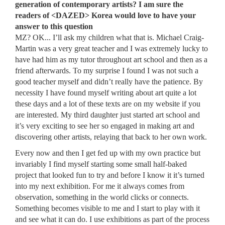
generation of contemporary artists? I am sure the
readers of <DAZED> Korea would love to have your
answer to this question
MZ? OK... I’ll ask my children what that is. Michael Craig-
Martin was a very great teacher and I was extremely lucky to
have had him as my tutor throughout art school and then as a
friend afterwards. To my surprise I found I was not such a
good teacher myself and didn’t really have the patience. By
necessity I have found myself writing about art quite a lot
these days and a lot of these texts are on my website if you
are interested. My third daughter just started art school and
it’s very exciting to see her so engaged in making art and
discovering other artists, relaying that back to her own work.
Every now and then I get fed up with my own practice but
invariably I find myself starting some small half-baked
project that looked fun to try and before I know it it’s turned
into my next exhibition. For me it always comes from
observation, something in the world clicks or connects.
Something becomes visible to me and I start to play with it
and see what it can do. I use exhibitions as part of the process