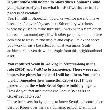
Is your studio still located in Shoreditch London? Could
you please briefly tell us what kinds of works are in the
process of creation?
Yes, I’m still in Shoreditch. It works well for me and I have
been here for over 30 years in a 19th century warehouse
where they used to make furniture. I work with a team of ten
others and surround myself with other people’s art that I have
collected to reassure and inspire and enjoy. I think the space
you work in has a big effect on what you make. Scale,
architecture, I even draw the people from this neighbourhood
a lot.
You captured Seoul in
Walking in Sadang-dong in the
rain
(2014) and
Walking in Sinsa-dong
. These were such
impressive pieces for me and I still love them. You might
vividly remember how impactful
Crowd
(2014) was
presented on the whole Seoul Square building fa
ç
ade.
How do you feel and memorise Seoul? What is the
city of Seoul to you?
I have been very lucky getting to know Seoul and some other
parts of Korea over this very dynamic period. Even in the