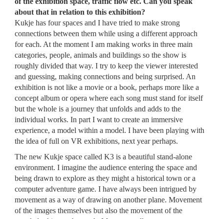
of the exhibition space, traffic flow etc. Can you speak
about that in relation to this exhibition?
Kukje has four spaces and I have tried to make strong
connections between them while using a different approach
for each. At the moment I am making works in three main
categories, people, animals and buildings so the show is
roughly divided that way. I try to keep the viewer interested
and guessing, making connections and being surprised. An
exhibition is not like a movie or a book, perhaps more like a
concept album or opera where each song must stand for itself
but the whole is a journey that unfolds and adds to the
individual works. In part I want to create an immersive
experience, a model within a model. I have been playing with
the idea of full on VR exhibitions, next year perhaps.
The new Kukje space called K3 is a beautiful stand-alone
environment. I imagine the audience entering the space and
being drawn to explore as they might a historical town or a
computer adventure game. I have always been intrigued by
movement as a way of drawing on another plane. Movement
of the images themselves but also the movement of the