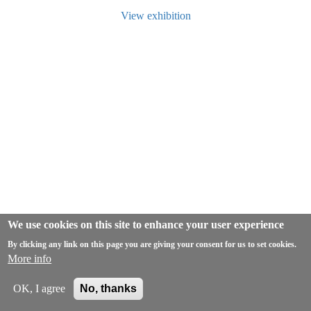
View exhibition
We use cookies on this site to enhance your user experience
By clicking any link on this page you are giving your consent for us to set cookies.
More info
OK, I agree
No, thanks