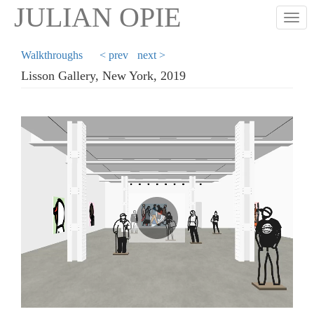
Skip
JULIAN OPIE
Togg
to
main
content
Walkthroughs
< prev
next >
Lisson Gallery, New York, 2019