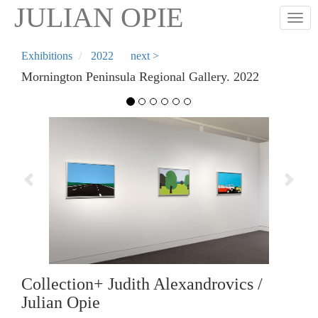
Skip
JULIAN OPIE
Togg
to
main
content
Exhibitions
2022
next >
Mornington Peninsula Regional Gallery. 2022
Previous
Next
Collection+ Judith Alexandrovics /
Julian Opie