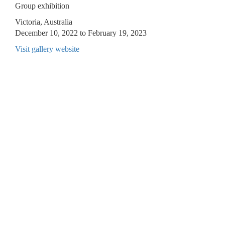
Group exhibition
Victoria, Australia
December 10, 2022 to February 19, 2023
Visit gallery website