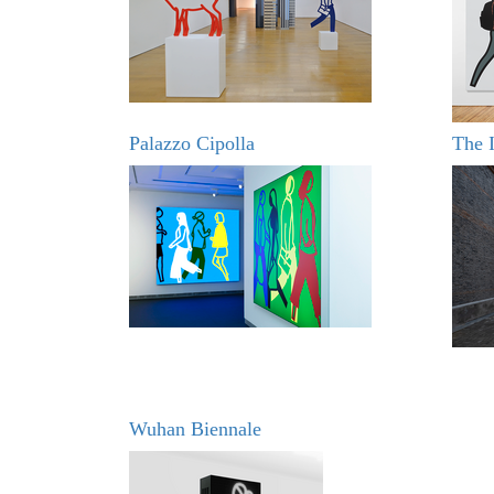
Palazzo Cipolla
The I
Wuhan Biennale