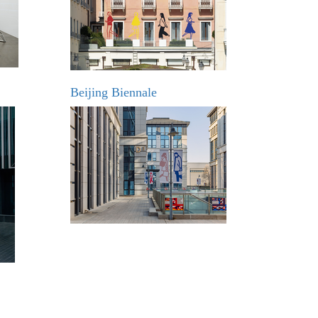
Beijing Biennale