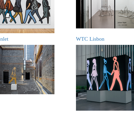
nlet
WTC Lisbon