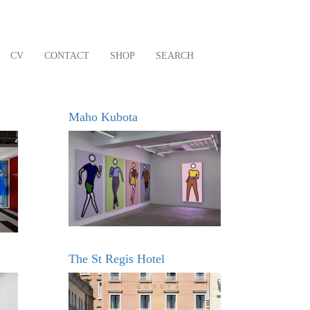
CV
CONTACT
SHOP
SEARCH
Maho Kubota
The St Regis Hotel