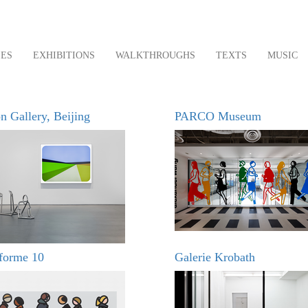
LES
EXHIBITIONS
WALKTHROUGHS
TEXTS
MUSIC
n Gallery, Beijing
PARCO Museum
eforme 10
Galerie Krobath