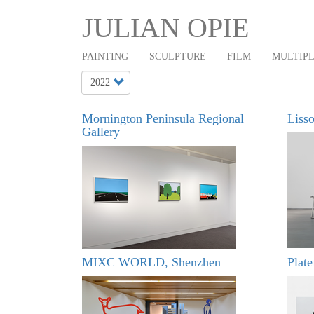
Main
Skip
JULIAN OPIE
to
navigation
main
PAINTING
SCULPTURE
FILM
MULTIP
content
Mornington Peninsula Regional
Lisso
Gallery
MIXC WORLD, Shenzhen
Plat