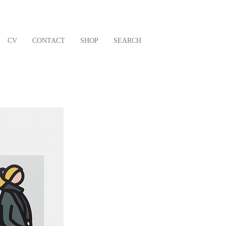
CV
CONTACT
SHOP
SEARCH