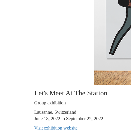
Let's Meet At The Station
Group exhibition
Lausanne, Switzerland
June 18, 2022 to September 25, 2022
Visit exhibition website