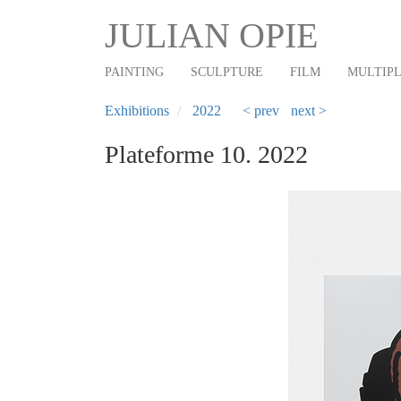
Main
Skip
JULIAN OPIE
to
navigation
main
PAINTING
SCULPTURE
FILM
MULTIP
content
Exhibitions
2022
< prev
next >
Plateforme 10. 2022