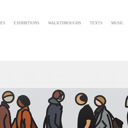
LES
EXHIBITIONS
WALKTHROUGHS
TEXTS
MUSIC