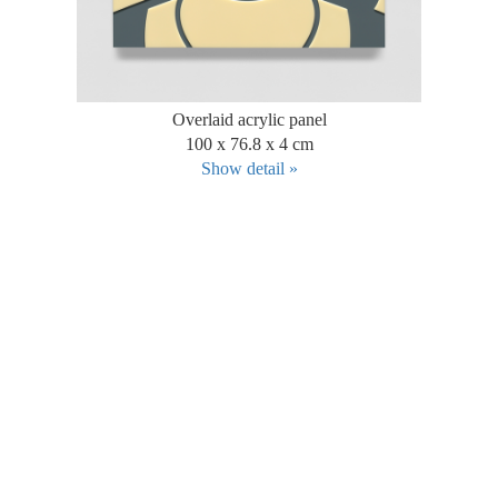
Overlaid acrylic panel
100 x 76.8 x 4 cm
Show detail »