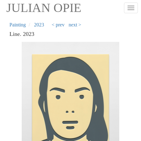
Skip
JULIAN OPIE
Togg
to
main
content
Painting
2023
< prev
next >
Line. 2023