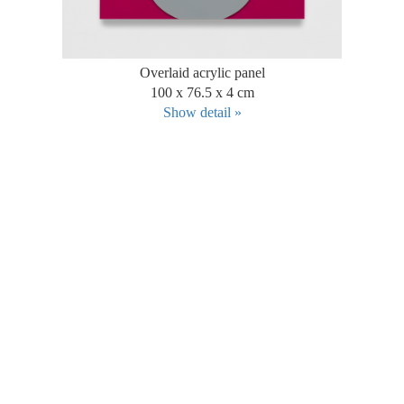
Overlaid acrylic panel
100 x 76.5 x 4 cm
Show detail »