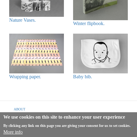
Nature Vases.
Winter flipbook.
Wrapping paper.
Baby bib.
Footer
ABOUT
menu
We use cookies on this site to enhance your user experience
SHIPPING & RETURNS
By clicking any link on this page you are giving your consent for us to set cookies.
TERMS & CONDITIONS
More info
PRIVACY