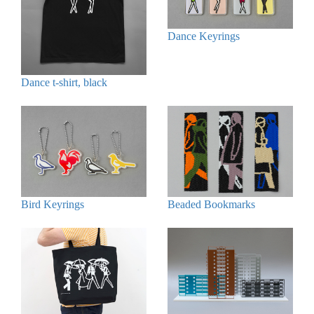
Dance Keyrings
Dance t-shirt, black
Bird Keyrings
Beaded Bookmarks