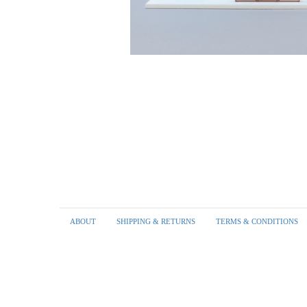
Footer
ABOUT
SHIPPING & RETURNS
TERMS & CONDITIONS
menu