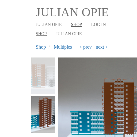
User
Main
Skip
JULIAN OPIE
to
account
shop
main
menu
navigation
JULIAN OPIE
SHOP
LOG IN
content
SHOP
JULIAN OPIE
Shop
Multiples
< prev
next >