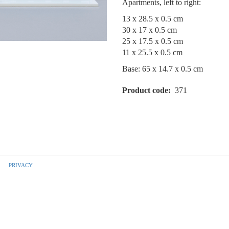
Apartments, left to right:
13 x 28.5 x 0.5 cm
30 x 17 x 0.5 cm
25 x 17.5 x 0.5 cm
11 x 25.5 x 0.5 cm
Base: 65 x 14.7 x 0.5 cm
Product code
371
PRIVACY