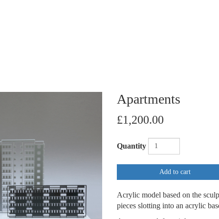
Apartments
£1,200.00
Quantity
Add to cart
Acrylic model based on the sculp
pieces slotting into an acrylic ba