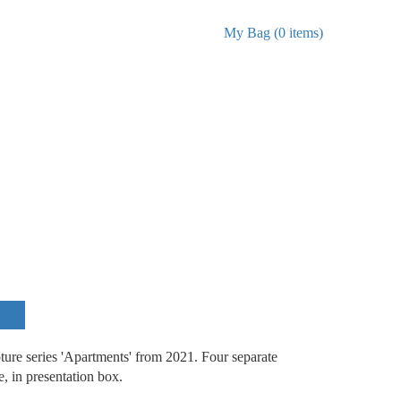
My Bag (0 items)
ture series 'Apartments' from 2021. Four separate
se, in presentation box.